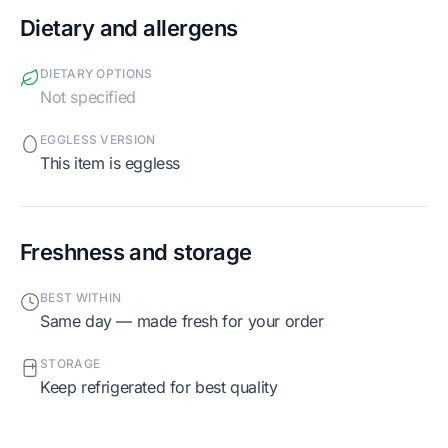
Dietary and allergens
DIETARY OPTIONS
Not specified
EGGLESS VERSION
This item is eggless
Freshness and storage
BEST WITHIN
Same day — made fresh for your order
STORAGE
Keep refrigerated for best quality