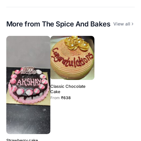
More from
The Spice And Bakes
View all
Classic Chocolate
Cake
From
₹638
Strawberry cake