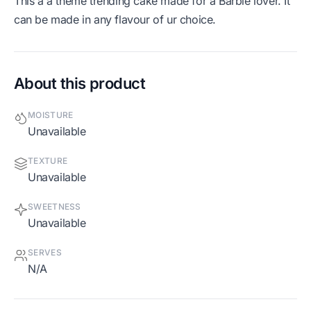
This a a theme trending cake made for a Barbie lover. It
can be made in any flavour of ur choice.
About this product
MOISTURE
Unavailable
TEXTURE
Unavailable
SWEETNESS
Unavailable
SERVES
N/A