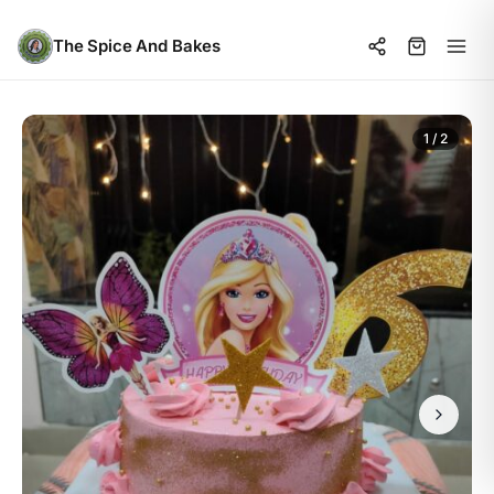
The Spice And Bakes
1 / 2