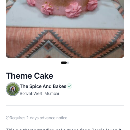
Theme Cake
The Spice And Bakes
Borivali West, Mumbai
Requires 2 days advance notice